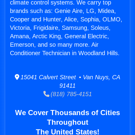
climate control systems. We carry top
brands such as: Genie Aire, LG, Midea,
Cooper and Hunter, Alice, Sophia, OLMO,
Victoria, Frigidaire, Samsung, Soleus,
Amana, Arctic King, General Electric,
Emerson, and so many more. Air
Conditioner Technician in Woodland Hills.
15041 Calvert Street • Van Nuys, CA
91411
(818) 785-4151
We Cover Thousands of Cities
Throughout
The United States!