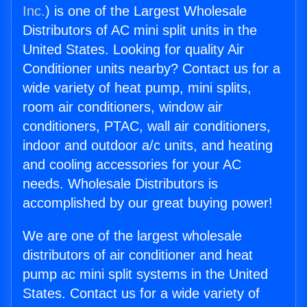
Inc.
) is one of the Largest Wholesale
Distributors of AC mini split units in the
United States. Looking for quality Air
Conditioner units nearby? Contact us for a
wide variety of heat pump, mini splits,
room air conditioners, window air
conditioners, PTAC, wall air conditioners,
indoor and outdoor a/c units, and heating
and cooling accessories for your AC
needs. Wholesale Distributors is
accomplished by our great buying power!
We are one of the largest wholesale
distributors of air conditioner and heat
pump ac mini split systems in the United
States. Contact us for a wide variety of