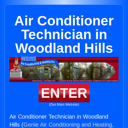
Air Conditioner
Technician in
Woodland Hills
ENTER
(Our Main Website)
Air Conditioner Technician in Woodland
Hills (
Genie Air Conditioning and Heating,