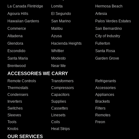
La Canada Flintridge
Lomita
Hermosa Beach
Agoura Hills
El Segundo
Artesia
Hawaiian Gardens
San Marino
Palos Verdes Estates
Commerce
Malibu
San Bernardino
Altadena
Azusa
City of Industry
Glendora
Hacienda Heights
Fullerton
Escondido
Whittier
Santa Rosa
Santa Maria
Modesto
Garden Grove
Brentwood
Near Me
ACCESSORIES WE CARRY
Remote Controls
Transformers
Refrigerants
Thermostats
Compressors
Accessories
Condensers
Capacitors
Appliances
Inverters
Supplies
Brackets
Switches
Cassettes
Filters
Sleeves
Linesets
Remotes
Tools
Coils
Freon
Knobs
Heat Strips
OUR SERVICES