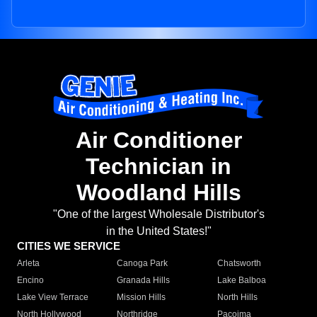
Air Conditioner
Technician in
Woodland Hills
"One of the largest Wholesale Distributor's
in the United States!"
CITIES WE SERVICE
Arleta
Canoga Park
Chatsworth
Encino
Granada Hills
Lake Balboa
Lake View Terrace
Mission Hills
North Hills
North Hollywood
Northridge
Pacoima