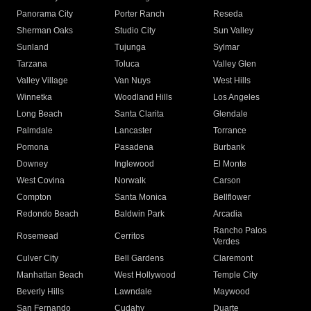
Panorama City
Porter Ranch
Reseda
Sherman Oaks
Studio City
Sun Valley
Sunland
Tujunga
Sylmar
Tarzana
Toluca
Valley Glen
Valley Village
Van Nuys
West Hills
Winnetka
Woodland Hills
Los Angeles
Long Beach
Santa Clarita
Glendale
Palmdale
Lancaster
Torrance
Pomona
Pasadena
Burbank
Downey
Inglewood
El Monte
West Covina
Norwalk
Carson
Compton
Santa Monica
Bellflower
Redondo Beach
Baldwin Park
Arcadia
Rancho Palos
Rosemead
Cerritos
Verdes
Culver City
Bell Gardens
Claremont
Manhattan Beach
West Hollywood
Temple City
Beverly Hills
Lawndale
Maywood
San Fernando
Cudahy
Duarte