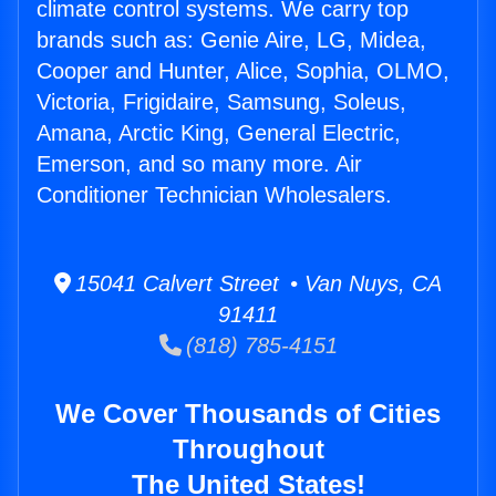
climate control systems. We carry top
brands such as: Genie Aire, LG, Midea,
Cooper and Hunter, Alice, Sophia, OLMO,
Victoria, Frigidaire, Samsung, Soleus,
Amana, Arctic King, General Electric,
Emerson, and so many more. Air
Conditioner Technician Wholesalers.
15041 Calvert Street • Van Nuys, CA
91411
(818) 785-4151
We Cover Thousands of Cities
Throughout
The United States!