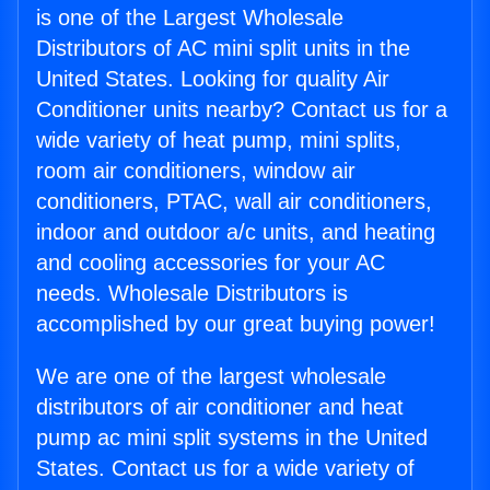
is one of the Largest Wholesale
Distributors of AC mini split units in the
United States. Looking for quality Air
Conditioner units nearby? Contact us for a
wide variety of heat pump, mini splits,
room air conditioners, window air
conditioners, PTAC, wall air conditioners,
indoor and outdoor a/c units, and heating
and cooling accessories for your AC
needs. Wholesale Distributors is
accomplished by our great buying power!
We are one of the largest wholesale
distributors of air conditioner and heat
pump ac mini split systems in the United
States. Contact us for a wide variety of