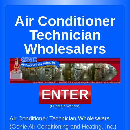
Air Conditioner
Technician
Wholesalers
ENTER
(Our Main Website)
Air Conditioner Technician Wholesalers
(
Genie Air Conditioning and Heating, Inc.
)