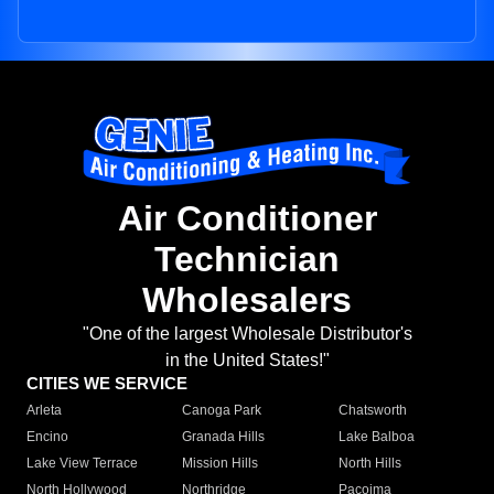
Air Conditioner
Technician
Wholesalers
"One of the largest Wholesale Distributor's
in the United States!"
CITIES WE SERVICE
Arleta
Canoga Park
Chatsworth
Encino
Granada Hills
Lake Balboa
Lake View Terrace
Mission Hills
North Hills
North Hollywood
Northridge
Pacoima