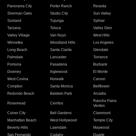
Panorama City
Porter Ranch
Reseda
Sherman Oaks
Studio City
Sun Valley
Sunland
Tujunga
Sylmar
Tarzana
Toluca
Valley Glen
Valley Village
Van Nuys
West Hills
Winnetka
Woodland Hills
Los Angeles
Long Beach
Santa Clarita
Glendale
Palmdale
Lancaster
Torrance
Pomona
Pasadena
Burbank
Downey
Inglewood
El Monte
West Covina
Norwalk
Carson
Compton
Santa Monica
Bellflower
Redondo Beach
Baldwin Park
Arcadia
Rancho Palos
Rosemead
Cerritos
Verdes
Culver City
Bell Gardens
Claremont
Manhattan Beach
West Hollywood
Temple City
Beverly Hills
Lawndale
Maywood
San Fernando
Cudahy
Duarte