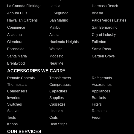
La Canada Flintridge
Lomita
Hermosa Beach
Agoura Hills
El Segundo
Artesia
Hawaiian Gardens
San Marino
Palos Verdes Estates
Commerce
Malibu
San Bernardino
Altadena
Azusa
City of Industry
Glendora
Hacienda Heights
Fullerton
Escondido
Whittier
Santa Rosa
Santa Maria
Modesto
Garden Grove
Brentwood
Near Me
ACCESSORIES WE CARRY
Remote Controls
Transformers
Refrigerants
Thermostats
Compressors
Accessories
Condensers
Capacitors
Appliances
Inverters
Supplies
Brackets
Switches
Cassettes
Filters
Sleeves
Linesets
Remotes
Tools
Coils
Freon
Knobs
Heat Strips
OUR SERVICES