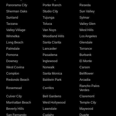
Panorama City
Porter Ranch
Reseda
Sherman Oaks
Studio City
Sun Valley
Sunland
Tujunga
Sylmar
Tarzana
Toluca
Valley Glen
Valley Village
Van Nuys
West Hills
Winnetka
Woodland Hills
Los Angeles
Long Beach
Santa Clarita
Glendale
Palmdale
Lancaster
Torrance
Pomona
Pasadena
Burbank
Downey
Inglewood
El Monte
West Covina
Norwalk
Carson
Compton
Santa Monica
Bellflower
Redondo Beach
Baldwin Park
Arcadia
Rancho Palos
Rosemead
Cerritos
Verdes
Culver City
Bell Gardens
Claremont
Manhattan Beach
West Hollywood
Temple City
Beverly Hills
Lawndale
Maywood
San Fernando
Cudahy
Duarte