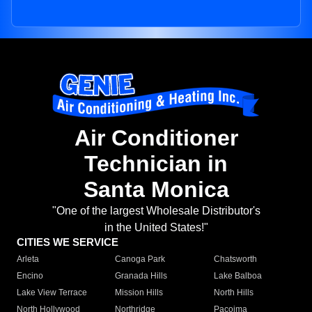
Air Conditioner
Technician in
Santa Monica
"One of the largest Wholesale Distributor's
in the United States!"
CITIES WE SERVICE
Arleta
Canoga Park
Chatsworth
Encino
Granada Hills
Lake Balboa
Lake View Terrace
Mission Hills
North Hills
North Hollywood
Northridge
Pacoima