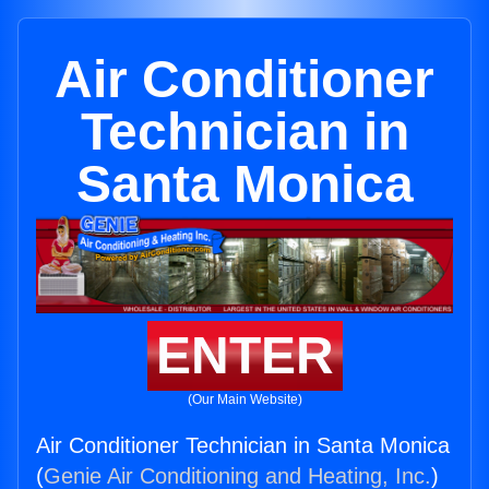
Air Conditioner
Technician in
Santa Monica
ENTER
(Our Main Website)
Air Conditioner Technician in Santa Monica
(
Genie Air Conditioning and Heating, Inc.
)