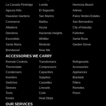
La Canada Flintridge
Lomita
Hermosa Beach
Agoura Hills
El Segundo
Artesia
Hawaiian Gardens
San Marino
Palos Verdes Estates
Commerce
Malibu
San Bernardino
Altadena
Azusa
City of Industry
Glendora
Hacienda Heights
Fullerton
Escondido
Whittier
Santa Rosa
Santa Maria
Modesto
Garden Grove
Brentwood
Near Me
ACCESSORIES WE CARRY
Remote Controls
Transformers
Refrigerants
Thermostats
Compressors
Accessories
Condensers
Capacitors
Appliances
Inverters
Supplies
Brackets
Switches
Cassettes
Filters
Sleeves
Linesets
Remotes
Tools
Coils
Freon
Knobs
Heat Strips
OUR SERVICES