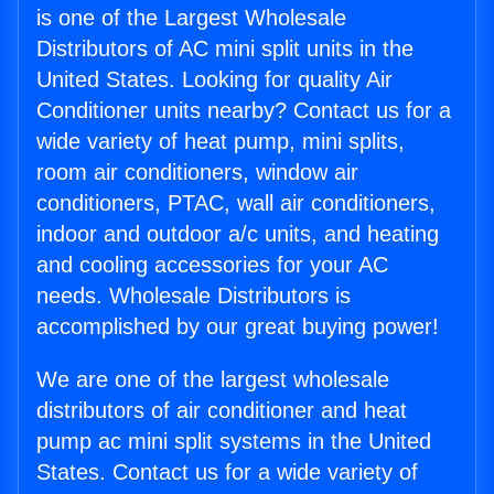
is one of the Largest Wholesale
Distributors of AC mini split units in the
United States. Looking for quality Air
Conditioner units nearby? Contact us for a
wide variety of heat pump, mini splits,
room air conditioners, window air
conditioners, PTAC, wall air conditioners,
indoor and outdoor a/c units, and heating
and cooling accessories for your AC
needs. Wholesale Distributors is
accomplished by our great buying power!
We are one of the largest wholesale
distributors of air conditioner and heat
pump ac mini split systems in the United
States. Contact us for a wide variety of