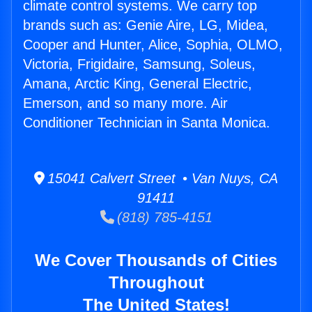
climate control systems. We carry top
brands such as: Genie Aire, LG, Midea,
Cooper and Hunter, Alice, Sophia, OLMO,
Victoria, Frigidaire, Samsung, Soleus,
Amana, Arctic King, General Electric,
Emerson, and so many more. Air
Conditioner Technician in Santa Monica.
15041 Calvert Street • Van Nuys, CA
91411
(818) 785-4151
We Cover Thousands of Cities
Throughout
The United States!