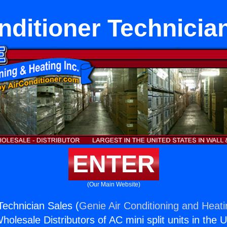
nditioner Technicia
ENTER
(Our Main Website)
Technician Sales (
Genie Air Conditioning and Heati
holesale Distributors of AC mini split units in the 