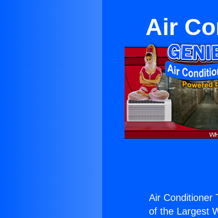
Air Co
Air Conditioner 
of the Largest W