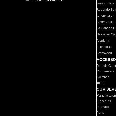
West Covina
Redondo Be
Culver City
Beverly Hills
La Canada Fli
Hawaiian Ga
Altadena
Escondido
Brentwood
ACCESSO
Remote Contr
Condensers
Switches
Tools
OUR SER
Manufacturer
Closeouts
Products
Parts