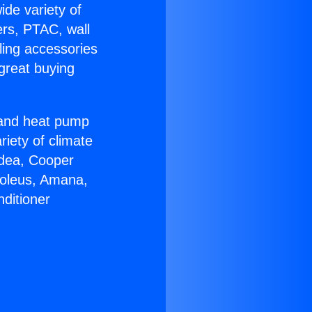
ide variety of
ers, PTAC, wall
ling accessories
great buying
r and heat pump
riety of climate
idea, Cooper
Soleus, Amana,
ditioner