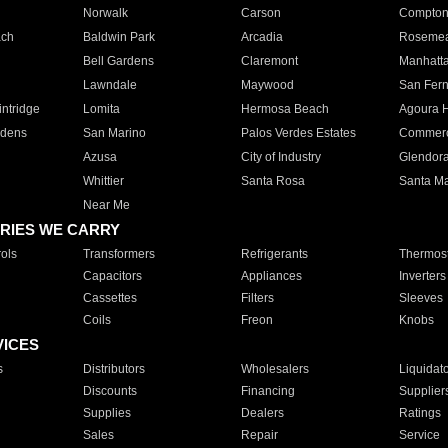
Norwalk
Carson
Compto
ach
Baldwin Park
Arcadia
Roseme
Bell Gardens
Claremont
Manhatt
Lawndale
Maywood
San Fer
ntridge
Lomita
Hermosa Beach
Agoura H
rdens
San Marino
Palos Verdes Estates
Commer
Azusa
City of Industry
Glendor
Whittier
Santa Rosa
Santa Ma
Near Me
RIES WE CARRY
ols
Transformers
Refrigerants
Thermost
Capacitors
Appliances
Inverters
Cassettes
Filters
Sleeves
Coils
Freon
Knobs
VICES
s
Distributors
Wholesalers
Liquidat
Discounts
Financing
Supplier
Supplies
Dealers
Ratings
Sales
Repair
Service