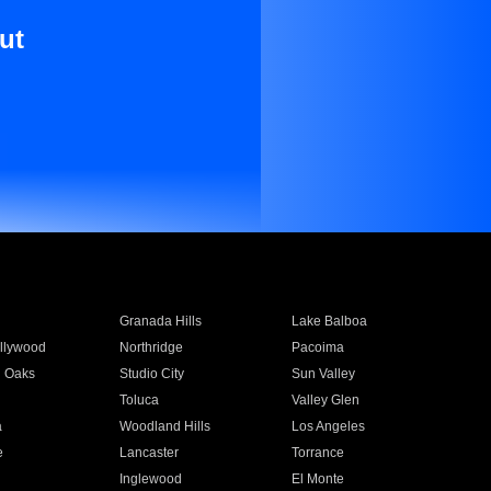
ut
Granada Hills
Lake Balboa
llywood
Northridge
Pacoima
 Oaks
Studio City
Sun Valley
Toluca
Valley Glen
a
Woodland Hills
Los Angeles
e
Lancaster
Torrance
Inglewood
El Monte