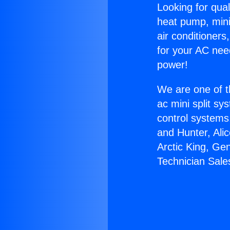
Looking for qual
heat pump, mini 
air conditioners
for your AC nee
power!
We are one of t
ac mini split sy
control systems
and Hunter, Ali
Arctic King, Ge
Technician Sale