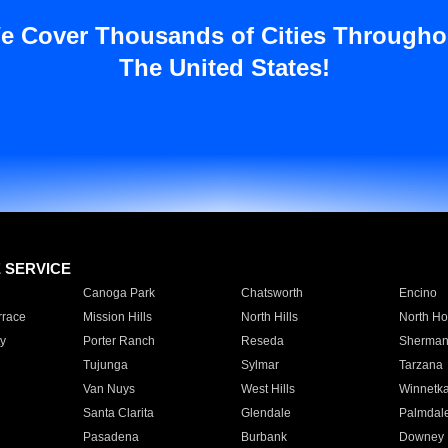
e Cover Thousands of Cities Througho
The United States!
E SERVICE
Canoga Park
Chatsworth
Encino
rrace
Mission Hills
North Hills
North Ho
y
Porter Ranch
Reseda
Sherman
Tujunga
Sylmar
Tarzana
Van Nuys
West Hills
Winnetk
Santa Clarita
Glendale
Palmdal
Pasadena
Burbank
Downey