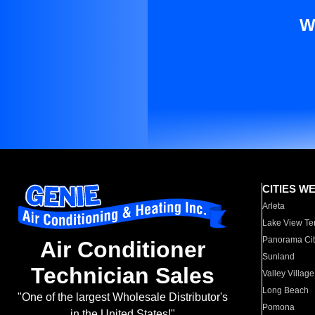
W
CITIES W
Arleta
Lake View Te
Panorama Cit
Air Conditioner
Sunland
Technician Sales
Valley Village
Long Beach
"One of the largest Wholesale Distributor's
Pomona
in the United States!"