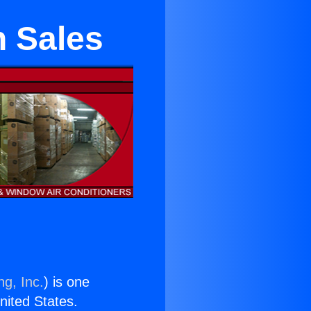
n Sales
ng, Inc.
) is one
United States.