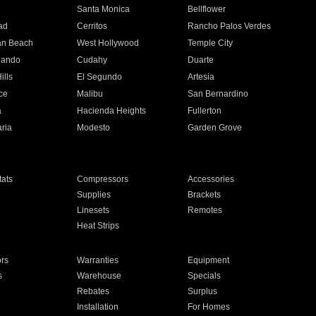
n
Santa Monica
Bellflower
ad
Cerritos
Rancho Palos Verdes
an Beach
West Hollywood
Temple City
nando
Cudahy
Duarte
ills
El Segundo
Artesia
ce
Malibu
San Bernardino
a
Hacienda Heights
Fullerton
ria
Modesto
Garden Grove
ats
Compressors
Accessories
Supplies
Brackets
Linesets
Remotes
Heat Strips
ors
Warranties
Equipment
s
Warehouse
Specials
Rebates
Surplus
Installation
For Homes