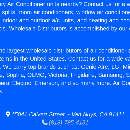
ity Air Conditioner units nearby? Contact us for a w
splits, room air conditioners, window air condition
, indoor and outdoor a/c units, and heating and coo
ds. Wholesale Distributors is accomplished by our 
he largest wholesale distributors of air conditione
stems in the United States. Contact us for a wide va
. We carry top brands such as: Genie Aire, LG, M
ce, Sophia, OLMO, Victoria, Frigidaire, Samsung, 
neral Electric, Emerson, and so many more. Air Con
s.
15041 Calvert Street • Van Nuys, CA 91411
(818) 785-4151