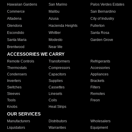
Hawaiian Gardens
San Marino
Palos Verdes Estates
Commerce
Malibu
San Bernardino
Altadena
Azusa
City of Industry
Glendora
Hacienda Heights
Fullerton
Escondido
Whittier
Santa Rosa
Santa Maria
Modesto
Garden Grove
Brentwood
Near Me
ACCESSORIES WE CARRY
Remote Controls
Transformers
Refrigerants
Thermostats
Compressors
Accessories
Condensers
Capacitors
Appliances
Inverters
Supplies
Brackets
Switches
Cassettes
Filters
Sleeves
Linesets
Remotes
Tools
Coils
Freon
Knobs
Heat Strips
OUR SERVICES
Manufacturers
Distributors
Wholesalers
Liquidators
Warranties
Equipment