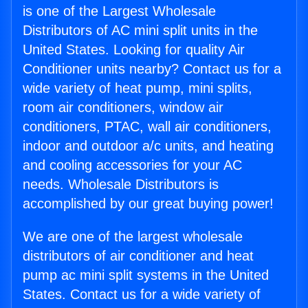
is one of the Largest Wholesale
Distributors of AC mini split units in the
United States. Looking for quality Air
Conditioner units nearby? Contact us for a
wide variety of heat pump, mini splits,
room air conditioners, window air
conditioners, PTAC, wall air conditioners,
indoor and outdoor a/c units, and heating
and cooling accessories for your AC
needs. Wholesale Distributors is
accomplished by our great buying power!
We are one of the largest wholesale
distributors of air conditioner and heat
pump ac mini split systems in the United
States. Contact us for a wide variety of