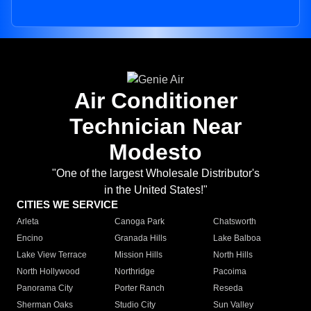
Air Conditioner
Technician Near
Modesto
"One of the largest Wholesale Distributor's
in the United States!"
CITIES WE SERVICE
Arleta
Canoga Park
Chatsworth
Encino
Granada Hills
Lake Balboa
Lake View Terrace
Mission Hills
North Hills
North Hollywood
Northridge
Pacoima
Panorama City
Porter Ranch
Reseda
Sherman Oaks
Studio City
Sun Valley