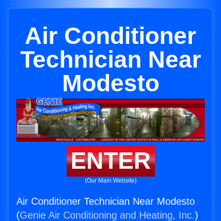
Air Conditioner
Technician Near
Modesto
ENTER
(Our Main Website)
Air Conditioner Technician Near Modesto
(
Genie Air Conditioning and Heating, Inc.
)