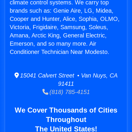
climate control systems. We carry top
brands such as: Genie Aire, LG, Midea,
Cooper and Hunter, Alice, Sophia, OLMO,
Victoria, Frigidaire, Samsung, Soleus,
Amana, Arctic King, General Electric,
Emerson, and so many more. Air
Conditioner Technician Near Modesto.
15041 Calvert Street • Van Nuys, CA
91411
(818) 785-4151
We Cover Thousands of Cities
Throughout
The United States!