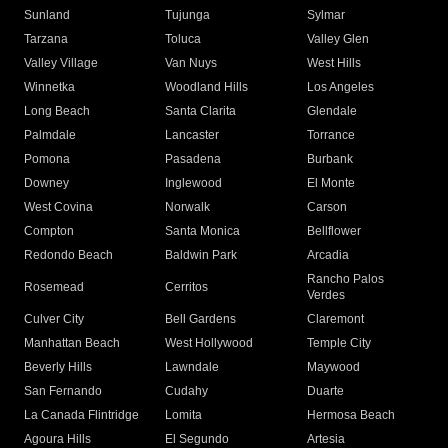
Sunland
Tujunga
Sylmar
Tarzana
Toluca
Valley Glen
Valley Village
Van Nuys
West Hills
Winnetka
Woodland Hills
Los Angeles
Long Beach
Santa Clarita
Glendale
Palmdale
Lancaster
Torrance
Pomona
Pasadena
Burbank
Downey
Inglewood
El Monte
West Covina
Norwalk
Carson
Compton
Santa Monica
Bellflower
Redondo Beach
Baldwin Park
Arcadia
Rancho Palos
Rosemead
Cerritos
Verdes
Culver City
Bell Gardens
Claremont
Manhattan Beach
West Hollywood
Temple City
Beverly Hills
Lawndale
Maywood
San Fernando
Cudahy
Duarte
La Canada Flintridge
Lomita
Hermosa Beach
Agoura Hills
El Segundo
Artesia