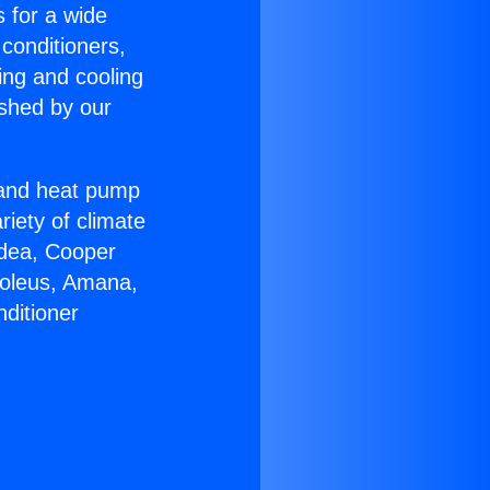
s for a wide
 conditioners,
ing and cooling
ished by our
r and heat pump
riety of climate
idea, Cooper
Soleus, Amana,
ditioner