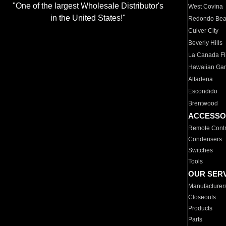
"One of the largest Wholesale Distributor's
West Covina
in the United States!"
Redondo Be
Culver City
Beverly Hills
La Canada Fli
Hawaiian Ga
Altadena
Escondido
Brentwood
ACCESSO
Remote Contr
Condensers
Switches
Tools
OUR SER
Manufacturer
Closeouts
Products
Parts