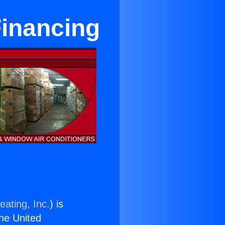
Financing
eating, Inc.
) is
the United