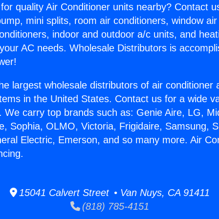
for quality Air Conditioner units nearby? Contact u
pump, mini splits, room air conditioners, window air
onditioners, indoor and outdoor a/c units, and heat
 your AC needs. Wholesale Distributors is accompl
wer!
he largest wholesale distributors of air conditione
stems in the United States. Contact us for a wide va
. We carry top brands such as: Genie Aire, LG, M
ce, Sophia, OLMO, Victoria, Frigidaire, Samsung, 
neral Electric, Emerson, and so many more. Air Con
ncing.
15041 Calvert Street • Van Nuys, CA 91411
(818) 785-4151