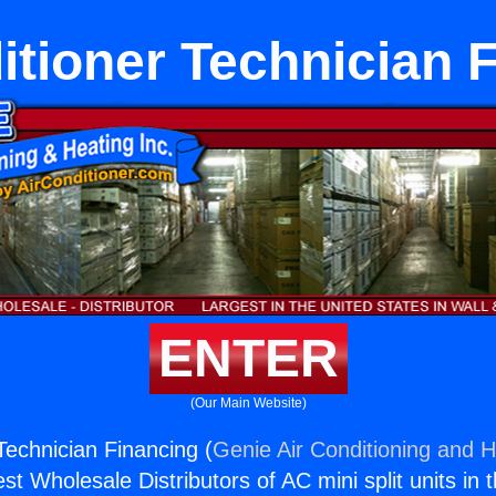
itioner Technician 
ENTER
(Our Main Website)
Technician Financing (
Genie Air Conditioning and H
st Wholesale Distributors of AC mini split units in 