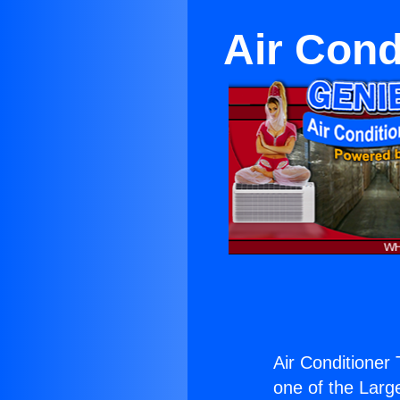
Air Cond
Air Conditioner 
one of the Large