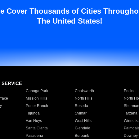
e Cover Thousands of Cities Througho
The United States!
E SERVICE
Canoga Park
Chatsworth
Encino
rrace
Mission Hills
North Hills
North Ho
y
Porter Ranch
Reseda
Sherman
Tujunga
Sylmar
Tarzana
Van Nuys
West Hills
Winnetk
Santa Clarita
Glendale
Palmdal
Pasadena
Burbank
Downey