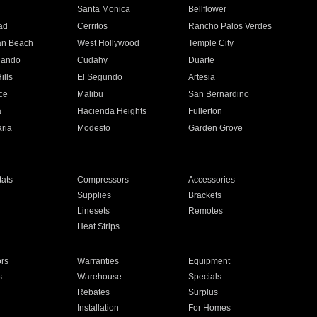
n
Santa Monica
Bellflower
ad
Cerritos
Rancho Palos Verdes
an Beach
West Hollywood
Temple City
nando
Cudahy
Duarte
ills
El Segundo
Artesia
ce
Malibu
San Bernardino
a
Hacienda Heights
Fullerton
ria
Modesto
Garden Grove
ats
Compressors
Accessories
Supplies
Brackets
Linesets
Remotes
Heat Strips
ors
Warranties
Equipment
s
Warehouse
Specials
Rebates
Surplus
Installation
For Homes