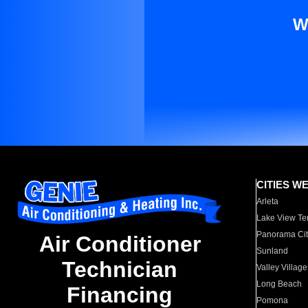
W
CITIES W
Arleta
Lake View Te
Panorama Cit
Air Conditioner
Sunland
Technician
Valley Village
Long Beach
Financing
Pomona