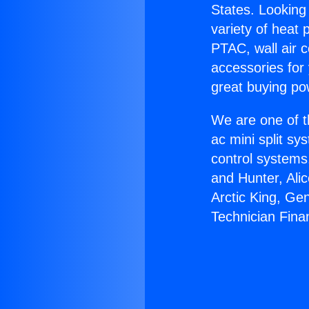
States. Looking 
variety of heat 
PTAC, wall air c
accessories for
great buying po
We are one of t
ac mini split sy
control systems
and Hunter, Ali
Arctic King, Ge
Technician Fina