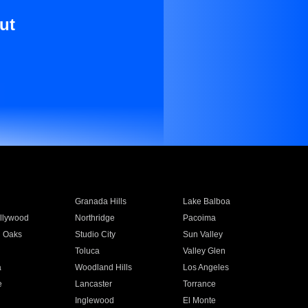
ut
Granada Hills
Lake Balboa
llywood
Northridge
Pacoima
 Oaks
Studio City
Sun Valley
Toluca
Valley Glen
a
Woodland Hills
Los Angeles
e
Lancaster
Torrance
Inglewood
El Monte