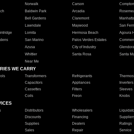
Norwalk
Carson
Compto
ach
Baldwin Park
Arcadia
Roseme
Bell Gardens
Claremont
Manhatt
Lawndale
Maywood
San Fer
ntridge
Lomita
Hermosa Beach
Agoura H
rdens
San Marino
Palos Verdes Estates
Commer
Azusa
City of Industry
Glendor
Whittier
Santa Rosa
Santa Ma
Near Me
RIES WE CARRY
ols
Transformers
Refrigerants
Thermost
Capacitors
Appliances
Inverters
Cassettes
Filters
Sleeves
Coils
Freon
Knobs
VICES
s
Distributors
Wholesalers
Liquidat
Discounts
Financing
Supplier
Supplies
Dealers
Ratings
Sales
Repair
Service