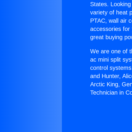
States. Looking 
variety of heat 
PTAC, wall air c
accessories for
great buying po
We are one of t
ac mini split sy
control systems
and Hunter, Ali
Arctic King, Ge
Technician in C