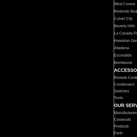
West Covina
Redondo Be
Culver City
Beverly Hills
La Canada Fli
Hawaiian Ga
Altadena
Escondido
Brentwood
ACCESSO
Remote Contr
Condensers
Switches
Tools
OUR SER
Manufacturer
Closeouts
Products
Parts