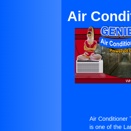
Air Condi
Air Conditioner
is one of the La