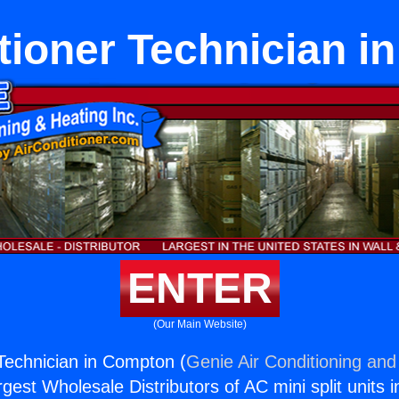
tioner Technician 
ENTER
(Our Main Website)
 Technician in Compton (
Genie Air Conditioning and
rgest Wholesale Distributors of AC mini split units i