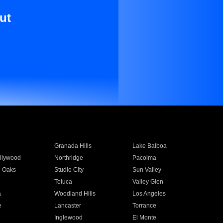
ut
Granada Hills
Lake Balboa
llywood
Northridge
Pacoima
 Oaks
Studio City
Sun Valley
Toluca
Valley Glen
a
Woodland Hills
Los Angeles
e
Lancaster
Torrance
Inglewood
El Monte