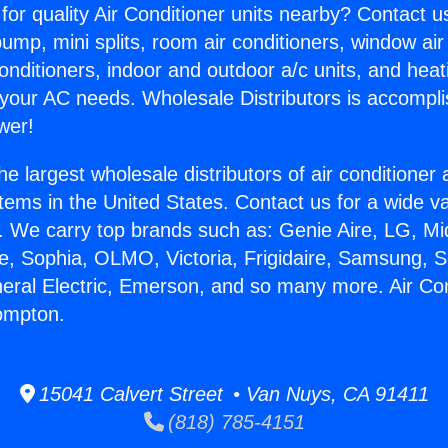
for quality Air Conditioner units nearby? Contact u
pump, mini splits, room air conditioners, window air
onditioners, indoor and outdoor a/c units, and heat
 your AC needs. Wholesale Distributors is accompl
wer!
he largest wholesale distributors of air conditione
stems in the United States. Contact us for a wide va
. We carry top brands such as: Genie Aire, LG, M
ce, Sophia, OLMO, Victoria, Frigidaire, Samsung, 
neral Electric, Emerson, and so many more. Air Con
ompton.
15041 Calvert Street • Van Nuys, CA 91411
(818) 785-4151