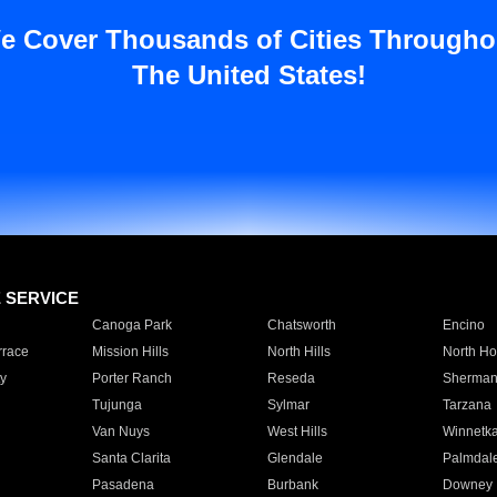
e Cover Thousands of Cities Througho
The United States!
E SERVICE
Canoga Park
Chatsworth
Encino
rrace
Mission Hills
North Hills
North Ho
y
Porter Ranch
Reseda
Sherman
Tujunga
Sylmar
Tarzana
Van Nuys
West Hills
Winnetk
Santa Clarita
Glendale
Palmdal
Pasadena
Burbank
Downey