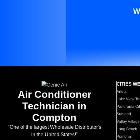
W
CITIES W
Air Conditioner
Arleta
Lake View Te
Technician in
Panorama Cit
Compton
Sunland
Valley Village
"One of the largest Wholesale Distributor's
Long Beach
in the United States!"
Pomona