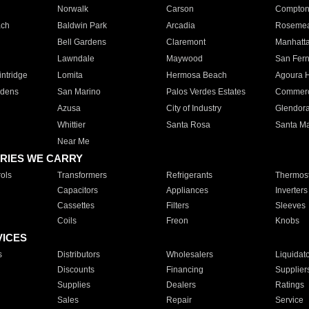
Norwalk
Carson
Compto
ach
Baldwin Park
Arcadia
Roseme
Bell Gardens
Claremont
Manhatt
Lawndale
Maywood
San Fer
ntridge
Lomita
Hermosa Beach
Agoura H
rdens
San Marino
Palos Verdes Estates
Commer
Azusa
City of Industry
Glendor
Whittier
Santa Rosa
Santa Ma
Near Me
RIES WE CARRY
ols
Transformers
Refrigerants
Thermost
Capacitors
Appliances
Inverters
Cassettes
Filters
Sleeves
Coils
Freon
Knobs
VICES
s
Distributors
Wholesalers
Liquidat
Discounts
Financing
Supplier
Supplies
Dealers
Ratings
Sales
Repair
Service