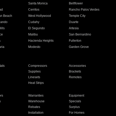
n
Santa Monica
Bellflower
ad
Cerritos
Rancho Palos Verdes
an Beach
West Hollywood
Temple City
nando
Cudahy
Duarte
ills
El Segundo
Artesia
ce
Malibu
San Bernardino
a
Hacienda Heights
Fullerton
ria
Modesto
Garden Grove
ats
Compressors
Accessories
Supplies
Brackets
Linesets
Remotes
Heat Strips
ors
Warranties
Equipment
s
Warehouse
Specials
Rebates
Surplus
Installation
For Homes