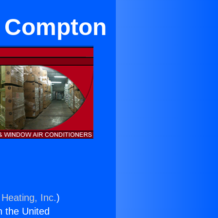
in Compton
 Heating, Inc.
)
n the United