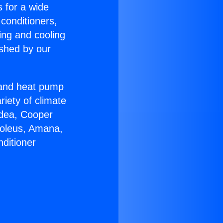
s for a wide
 conditioners,
ing and cooling
ished by our
r and heat pump
riety of climate
idea, Cooper
Soleus, Amana,
ditioner