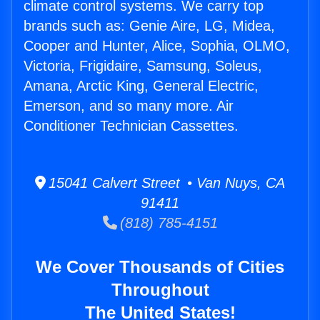
climate control systems. We carry top
brands such as: Genie Aire, LG, Midea,
Cooper and Hunter, Alice, Sophia, OLMO,
Victoria, Frigidaire, Samsung, Soleus,
Amana, Arctic King, General Electric,
Emerson, and so many more. Air
Conditioner Technician Cassettes.
15041 Calvert Street • Van Nuys, CA
91411
(818) 785-4151
We Cover Thousands of Cities
Throughout
The United States!