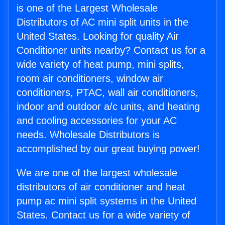
is one of the Largest Wholesale
Distributors of AC mini split units in the
United States. Looking for quality Air
Conditioner units nearby? Contact us for a
wide variety of heat pump, mini splits,
room air conditioners, window air
conditioners, PTAC, wall air conditioners,
indoor and outdoor a/c units, and heating
and cooling accessories for your AC
needs. Wholesale Distributors is
accomplished by our great buying power!
We are one of the largest wholesale
distributors of air conditioner and heat
pump ac mini split systems in the United
States. Contact us for a wide variety of