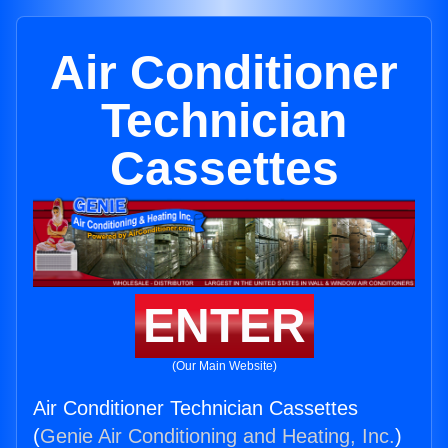
Air Conditioner
Technician
Cassettes
ENTER
(Our Main Website)
Air Conditioner Technician Cassettes
(
Genie Air Conditioning and Heating, Inc.
)