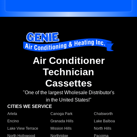
Air Conditioner
Technician
Cassettes
"One of the largest Wholesale Distributor's
in the United States!"
CITIES WE SERVICE
Arleta
Canoga Park
Chatsworth
Encino
Granada Hills
Lake Balboa
Lake View Terrace
Mission Hills
North Hills
North Hollywood
Northridge
Pacoima