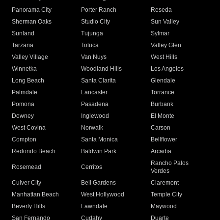
Panorama City
Porter Ranch
Reseda
Sherman Oaks
Studio City
Sun Valley
Sunland
Tujunga
Sylmar
Tarzana
Toluca
Valley Glen
Valley Village
Van Nuys
West Hills
Winnetka
Woodland Hills
Los Angeles
Long Beach
Santa Clarita
Glendale
Palmdale
Lancaster
Torrance
Pomona
Pasadena
Burbank
Downey
Inglewood
El Monte
West Covina
Norwalk
Carson
Compton
Santa Monica
Bellflower
Redondo Beach
Baldwin Park
Arcadia
Rancho Palos
Rosemead
Cerritos
Verdes
Culver City
Bell Gardens
Claremont
Manhattan Beach
West Hollywood
Temple City
Beverly Hills
Lawndale
Maywood
San Fernando
Cudahy
Duarte