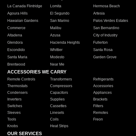
La Canada Flintridge
Lomita
Hermosa Beach
Agoura Hills
El Segundo
Artesia
Hawaiian Gardens
San Marino
Palos Verdes Estates
Commerce
Malibu
San Bernardino
Altadena
Azusa
City of Industry
Glendora
Hacienda Heights
Fullerton
Escondido
Whittier
Santa Rosa
Santa Maria
Modesto
Garden Grove
Brentwood
Near Me
ACCESSORIES WE CARRY
Remote Controls
Transformers
Refrigerants
Thermostats
Compressors
Accessories
Condensers
Capacitors
Appliances
Inverters
Supplies
Brackets
Switches
Cassettes
Filters
Sleeves
Linesets
Remotes
Tools
Coils
Freon
Knobs
Heat Strips
OUR SERVICES