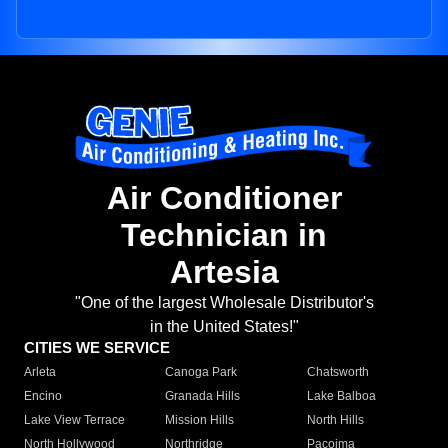
Air Conditioner
Technician in
Artesia
"One of the largest Wholesale Distributor's
in the United States!"
CITIES WE SERVICE
Arleta
Canoga Park
Chatsworth
Encino
Granada Hills
Lake Balboa
Lake View Terrace
Mission Hills
North Hills
North Hollywood
Northridge
Pacoima