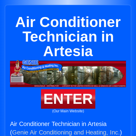
Air Conditioner
Technician in
Artesia
ENTER
(Our Main Website)
Air Conditioner Technician in Artesia
(
Genie Air Conditioning and Heating, Inc.
)