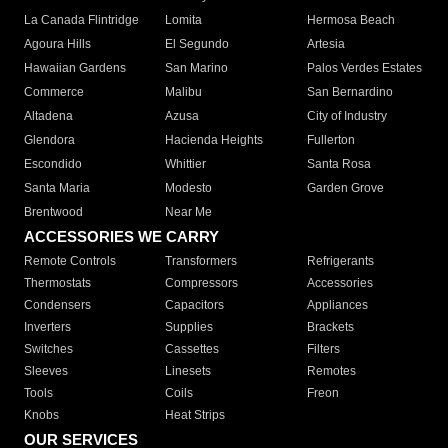
La Canada Flintridge
Lomita
Hermosa Beach
Agoura Hills
El Segundo
Artesia
Hawaiian Gardens
San Marino
Palos Verdes Estates
Commerce
Malibu
San Bernardino
Altadena
Azusa
City of Industry
Glendora
Hacienda Heights
Fullerton
Escondido
Whittier
Santa Rosa
Santa Maria
Modesto
Garden Grove
Brentwood
Near Me
ACCESSORIES WE CARRY
Remote Controls
Transformers
Refrigerants
Thermostats
Compressors
Accessories
Condensers
Capacitors
Appliances
Inverters
Supplies
Brackets
Switches
Cassettes
Filters
Sleeves
Linesets
Remotes
Tools
Coils
Freon
Knobs
Heat Strips
OUR SERVICES