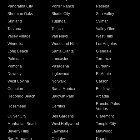
Panorama City
Porter Ranch
Reseda
Sherman Oaks
Studio City
Sun Valley
Sunland
Tujunga
Sylmar
Tarzana
Toluca
Valley Glen
Valley Village
Van Nuys
West Hills
Winnetka
Woodland Hills
Los Angeles
Long Beach
Santa Clarita
Glendale
Palmdale
Lancaster
Torrance
Pomona
Pasadena
Burbank
Downey
Inglewood
El Monte
West Covina
Norwalk
Carson
Compton
Santa Monica
Bellflower
Redondo Beach
Baldwin Park
Arcadia
Rancho Palos
Rosemead
Cerritos
Verdes
Culver City
Bell Gardens
Claremont
Manhattan Beach
West Hollywood
Temple City
Beverly Hills
Lawndale
Maywood
San Fernando
Cudahy
Duarte