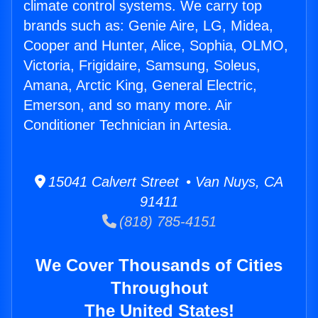
climate control systems. We carry top
brands such as: Genie Aire, LG, Midea,
Cooper and Hunter, Alice, Sophia, OLMO,
Victoria, Frigidaire, Samsung, Soleus,
Amana, Arctic King, General Electric,
Emerson, and so many more. Air
Conditioner Technician in Artesia.
15041 Calvert Street • Van Nuys, CA
91411
(818) 785-4151
We Cover Thousands of Cities
Throughout
The United States!