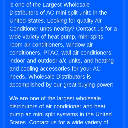
is one of the Largest Wholesale
Distributors of AC mini split units in the
United States. Looking for quality Air
Conditioner units nearby? Contact us for a
wide variety of heat pump, mini splits,
room air conditioners, window air
conditioners, PTAC, wall air conditioners,
indoor and outdoor a/c units, and heating
and cooling accessories for your AC
needs. Wholesale Distributors is
accomplished by our great buying power!
We are one of the largest wholesale
distributors of air conditioner and heat
pump ac mini split systems in the United
States. Contact us for a wide variety of